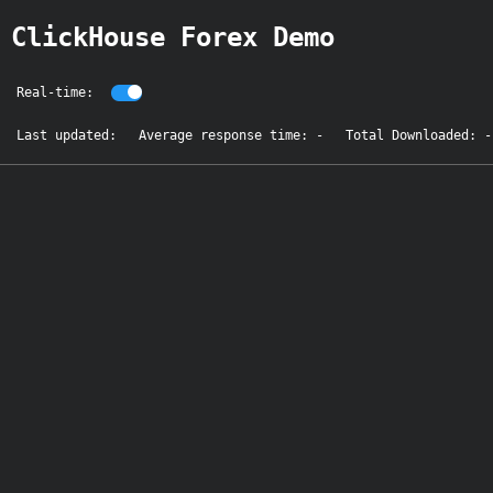
ClickHouse Forex Demo
Real-time:
Last updated:
Average response time: -
Total Downloaded: -